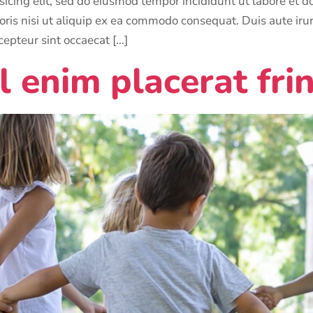
sicing elit, sed do eiusmod tempor incididunt ut labore et
ris nisi ut aliquip ex ea commodo consequat. Duis aute irure
cepteur sint occaecat […]
l enim placerat frin