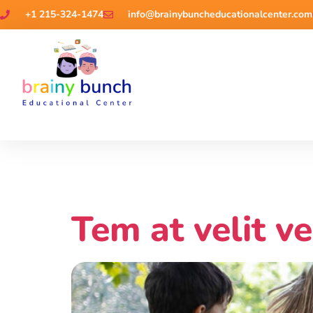
+1 215-324-1474
info@brainybuncheducationalcenter.com
Videos
Tem at velit ve