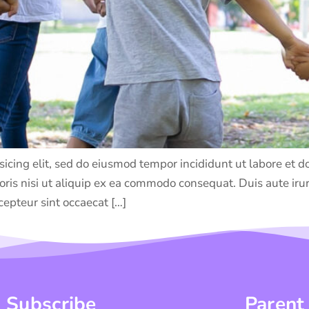
sicing elit, sed do eiusmod tempor incididunt ut labore et
ris nisi ut aliquip ex ea commodo consequat. Duis aute irure
cepteur sint occaecat […]
Subscribe
Parent