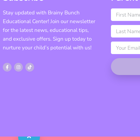
Stay updated with Brainy Bunch
Educational Center! Join our newsletter
for the latest news, educational tips,
and exclusive offers. Sign up today to
nurture your child’s potential with us!