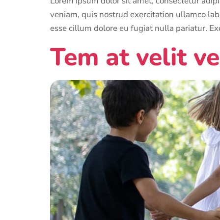
Lorem ipsum dolor sit amet, consectetur adipi
veniam, quis nostrud exercitation ullamco labo
esse cillum dolore eu fugiat nulla pariatur. Ex
Tem at velit ve