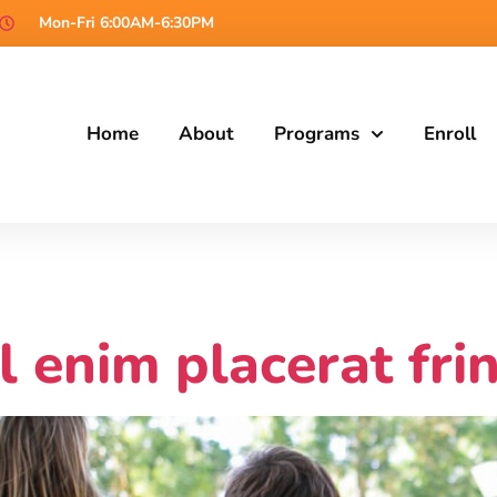
Mon-Fri 6:00AM-6:30PM
Home
About
Programs
Enroll
l enim placerat frin