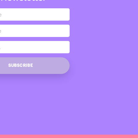
SUBSCRIBE