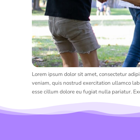
Lorem ipsum dolor sit amet, consectetur adipi
veniam, quis nostrud exercitation ullamco labo
esse cillum dolore eu fugiat nulla pariatur. Ex