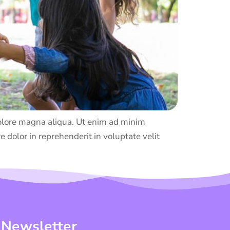
 dolore magna aliqua. Ut enim ad minim
 dolor in reprehenderit in voluptate velit
 Newsletter