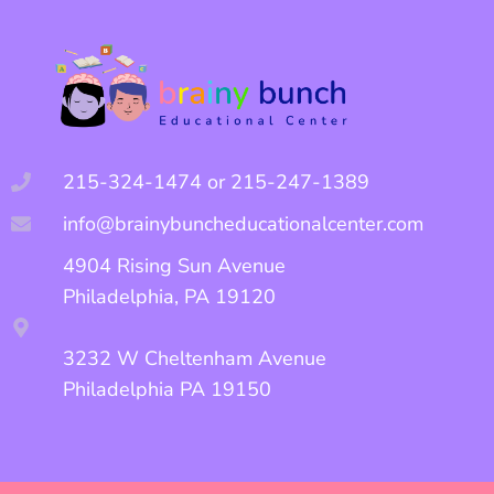
215-324-1474 or 215-247-1389
info@brainybuncheducationalcenter.com
4904 Rising Sun Avenue
Philadelphia, PA 19120
3232 W Cheltenham Avenue
Philadelphia PA 19150