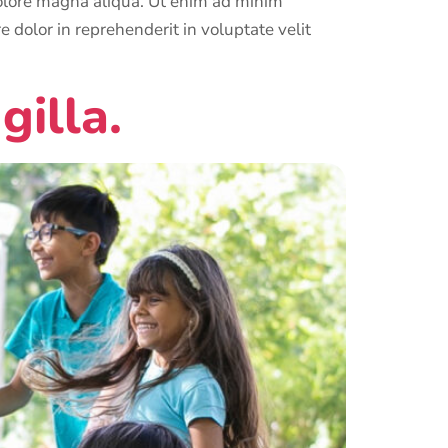
 dolore magna aliqua. Ut enim ad minim
 dolor in reprehenderit in voluptate velit
gilla.