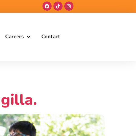
Careers
Contact
gilla.